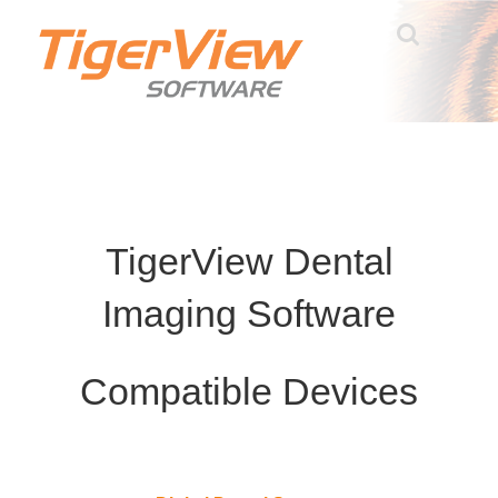
Skip
to
content
TigerView Dental
Imaging Software
Compatible Devices