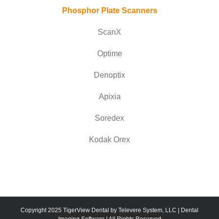
Phosphor Plate Scanners
ScanX
Optime
Denoptix
Apixia
Soredex
Kodak Orex
Copyright 2025 TigerView Dental by Televere System, LLC | Dental