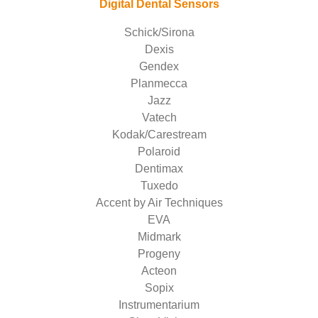
Digital Dental Sensors
Schick/Sirona
Dexis
Gendex
Planmecca
Jazz
Vatech
Kodak/Carestream
Polaroid
Dentimax
Tuxedo
Accent by Air Techniques
EVA
Midmark
Progeny
Acteon
Sopix
Instrumentarium