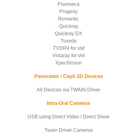
Planmeca
Progeny
Romantic
Quickray
Quickray DX
Tuxedo
TVDR4 for Vet
Vistaray for Vet
XpectVision
Panoramic / Ceph 2D Devices
All Devices via TWAIN Driver
Intra-Oral Cameras
USB using Direct Video / Direct Show
Twain Driver Cameras