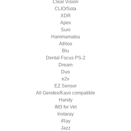
Clear Vision
CLIO/Sota
XDR
Apex
Suni
Hammamatsu
Athlos
Blu
Dental Focus PS-2
Dream
Duo
e2v
EZ Sensor
All Gendex/Kavo compatible
Handy
IM3 for Vet
Instaray
iRay
Jazz